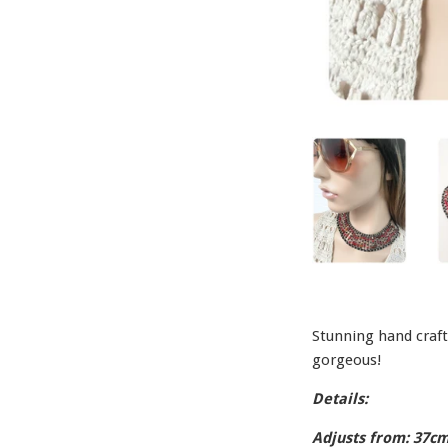
Stunning hand craft
gorgeous!
Details:
Adjusts from: 37cm