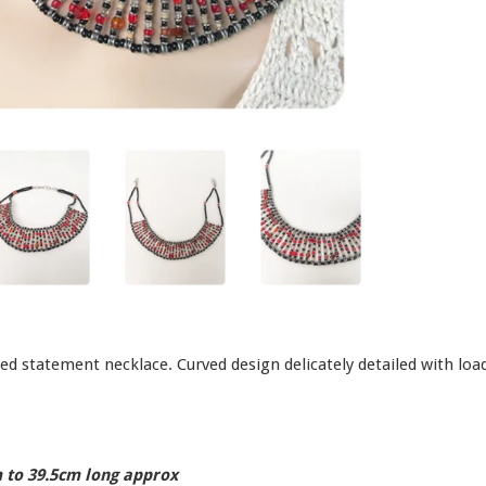
ed statement necklace. Curved design delicately detailed with loa
 to 39.5cm long approx