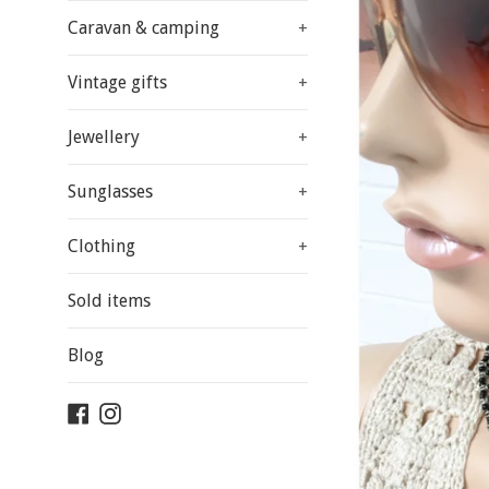
Caravan & camping
+
Vintage gifts
+
Jewellery
+
Sunglasses
+
Clothing
+
Sold items
Blog
Facebook
Instagram