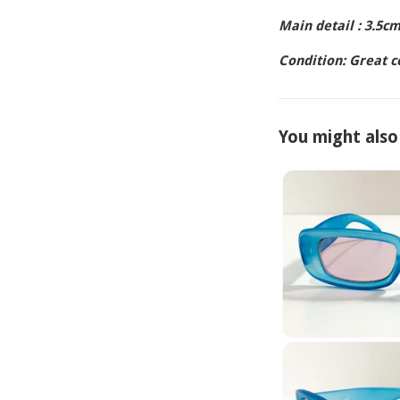
Main detail : 3.5c
Condition: Great 
You might also 