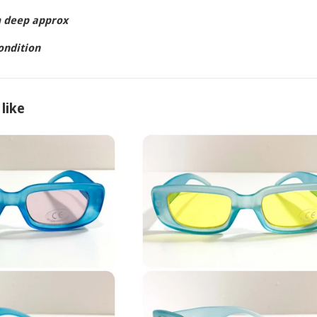
m deep approx
condition
like