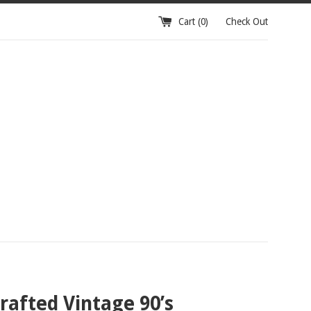
Cart (
0
)
Check Out
afted Vintage 90’s