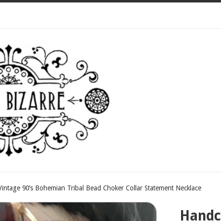
intage 90’s Bohemian Tribal Bead Choker Collar Statement Necklace
Handcr