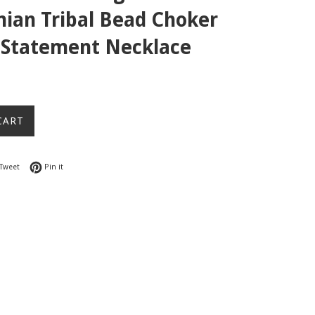
ian Tribal Bead Choker
r Statement Necklace
CART
on Facebook
Tweet on Twitter
Pin on Pinterest
Tweet
Pin it