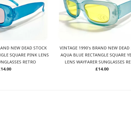
BRAND NEW DEAD STOCK
VINTAGE 1990’s BRAND NEW DEAD
GLE SQUARE PINK LENS
AQUA BLUE RECTANGLE SQUARE Y
UNGLASSES RETRO
LENS WAYFARER SUNGLASSES R
Regular
Regular
£14.00
£14.00
rice
price