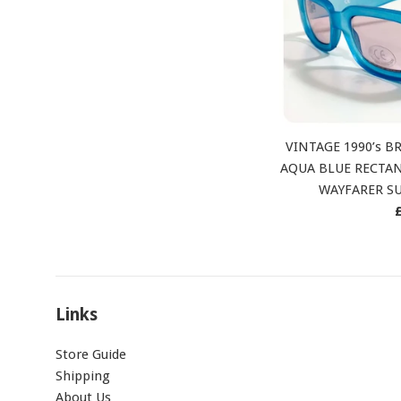
VINTAGE 1990’s 
AQUA BLUE RECTAN
WAYFARER S
p
Links
Store Guide
Shipping
About Us