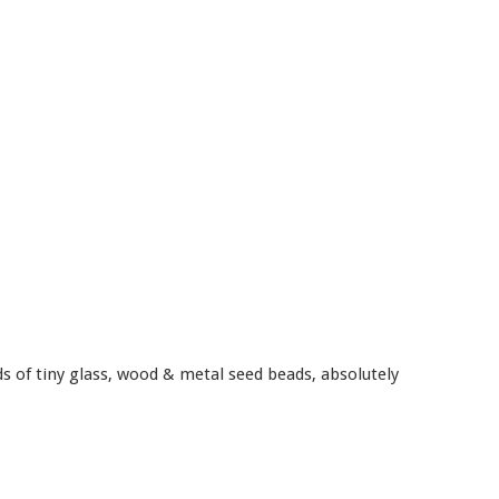
ds of tiny glass, wood & metal seed beads, absolutely