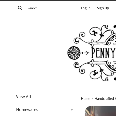
Skip
Search
Log in
Sign up
to
content
View All
›
Home
Handcrafted V
Homewares
+