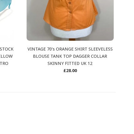
 STOCK
VINTAGE 70’s ORANGE SHIRT SLEEVELESS
ELLOW
BLOUSE TANK TOP DAGGER COLLAR
ETRO
SKINNY FITTED UK 12
Regular
£28.00
price