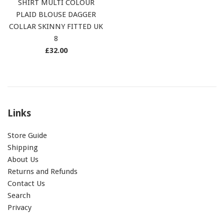
SHIRT MULTI COLOUR
PLAID BLOUSE DAGGER
COLLAR SKINNY FITTED UK
8
Regular
£32.00
price
Links
Store Guide
Shipping
About Us
Returns and Refunds
Contact Us
Search
Privacy