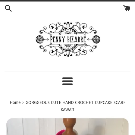
Skip
to
content
Menu
›
Home
GORGGEOUS CUTE HAND CROCHET CUPCAKE SCARF
KAWAII