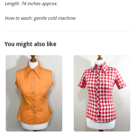
Length: 74 inches approx.
How to wash: gentle cold machine
You might also like