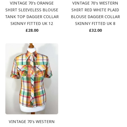
VINTAGE 70’s ORANGE
VINTAGE 70’s WESTERN
SHIRT SLEEVELESS BLOUSE
SHIRT RED WHITE PLAID
TANK TOP DAGGER COLLAR
BLOUSE DAGGER COLLAR
SKINNY FITTED UK 12
SKINNY FITTED UK 8
Regular
Regular
£28.00
£32.00
price
price
VINTAGE 70’s WESTERN