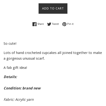
price
ADD TO CART
Share on Facebook
Tweet on Twitter
Pin on Pinterest
Share
Tweet
Pin it
So cute!
Lots of hand crocheted cupcakes all joined together to make
a gorgeous unusual scarf.
A fab gift idea!
Details:
Condition: brand new
Fabric: Acrylic yarn