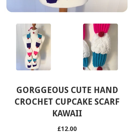
GORGGEOUS CUTE HAND
CROCHET CUPCAKE SCARF
KAWAII
Regular
£12.00