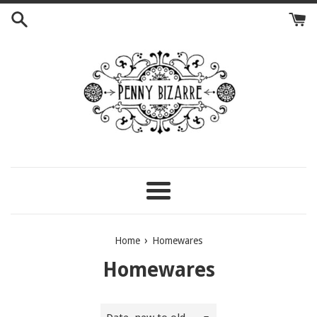
Skip
to
content
Menu
›
Home
Homewares
Homewares
Sort