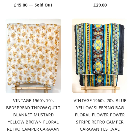
Regular
Regular
£15.00
—
Sold Out
£29.00
price
price
VINTAGE 1960’s 70’s
VINTAGE 1960’s 70’s BLUE
BEDSPREAD THROW QUILT
YELLOW SLEEPING BAG
BLANKET MUSTARD
FLORAL FLOWER POWER
YELLOW BROWN FLORAL
STRIPE RETRO CAMPER
RETRO CAMPER CARAVAN
CARAVAN FESTIVAL