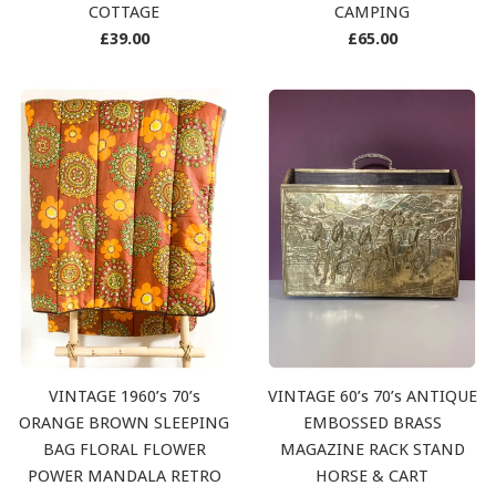
COTTAGE
CAMPING
Regular
Regular
£39.00
£65.00
price
price
VINTAGE 1960’s 70’s
VINTAGE 60’s 70’s ANTIQUE
ORANGE BROWN SLEEPING
EMBOSSED BRASS
BAG FLORAL FLOWER
MAGAZINE RACK STAND
POWER MANDALA RETRO
HORSE & CART