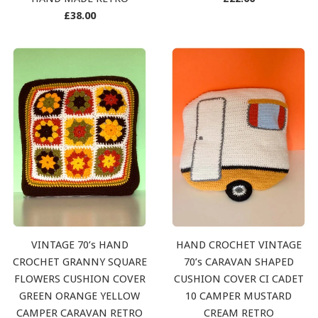
Regular
price
£38.00
price
VINTAGE 70’s HAND
HAND CROCHET VINTAGE
CROCHET GRANNY SQUARE
70’s CARAVAN SHAPED
FLOWERS CUSHION COVER
CUSHION COVER CI CADET
GREEN ORANGE YELLOW
10 CAMPER MUSTARD
CAMPER CARAVAN RETRO
CREAM RETRO