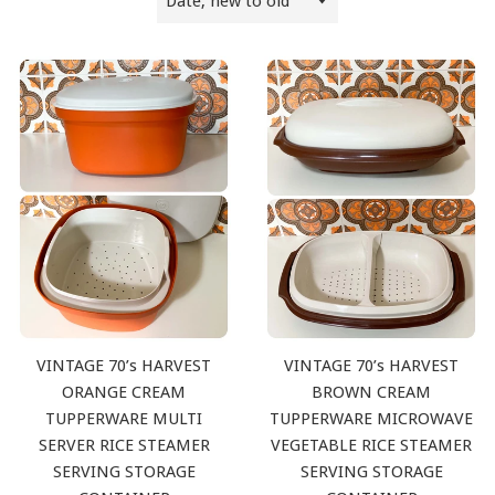
by
VINTAGE 70’s HARVEST
VINTAGE 70’s HARVEST
ORANGE CREAM
BROWN CREAM
TUPPERWARE MULTI
TUPPERWARE MICROWAVE
SERVER RICE STEAMER
VEGETABLE RICE STEAMER
SERVING STORAGE
SERVING STORAGE