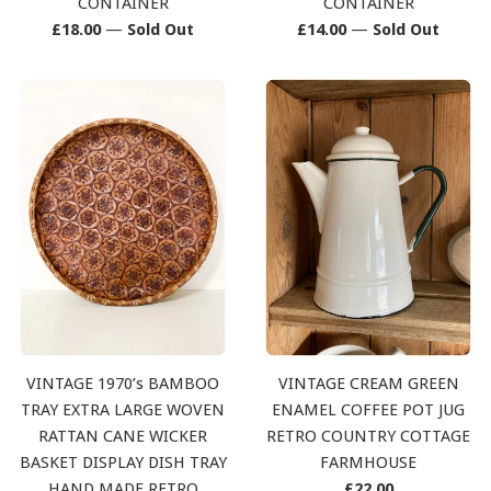
CONTAINER
CONTAINER
Regular
Regular
£18.00
—
Sold Out
£14.00
—
Sold Out
price
price
VINTAGE 1970’s BAMBOO
VINTAGE CREAM GREEN
TRAY EXTRA LARGE WOVEN
ENAMEL COFFEE POT JUG
RATTAN CANE WICKER
RETRO COUNTRY COTTAGE
BASKET DISPLAY DISH TRAY
FARMHOUSE
Regular
HAND MADE RETRO
£22.00