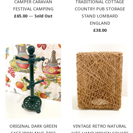
CAMPER CARAVAN
TRADITIONAL COTTAGE
FESTIVAL CAMPING
COUNTRY PUB STORAGE
Regular
£65.00
—
Sold Out
STAND LOMBARD
price
ENGLAND
Regular
£38.00
price
ORIGINAL DARK GREEN
VINTAGE RETRO NATURAL