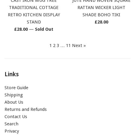
CAST IRON MUG TREE
JUTE HAND WOVEN SQUARE
TRADITIONAL COTTAGE
RATTAN WICKER LIGHT
RETRO KITCHEN DISPLAY
SHADE BOHO TIKI
Regular
STAND
£28.00
Regular
price
£28.00
—
Sold Out
price
1
2
3
…
11
Next »
Links
Store Guide
Shipping
About Us
Returns and Refunds
Contact Us
Search
Privacy