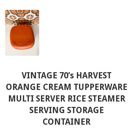
VINTAGE 70’s HARVEST
ORANGE CREAM TUPPERWARE
MULTI SERVER RICE STEAMER
SERVING STORAGE
CONTAINER