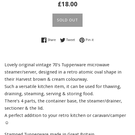
Regular
£18.00
price
SOLD OUT
Share on Facebook
Tweet on Twitter
Pin on Pinterest
Share
Tweet
Pin it
Lovely original vintage 70’s Tupperware microwave
steamer/server, designed in a retro atomic oval shape in
their Harvest brown & cream colourway.
Such a versatile kitchen item, it can be used for thawing,
draining, steaming, serving & storing food.
There’s 4 parts, the container base, the steamer/drainer,
sectioner & the lid.
A perfect addition to your retro kitchen or caravan/camper
☺️
Stamped Tupperware made in Great Britain