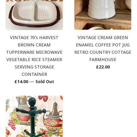
VINTAGE 70’s HARVEST
VINTAGE CREAM GREEN
BROWN CREAM
ENAMEL COFFEE POT JUG
TUPPERWARE MICROWAVE
RETRO COUNTRY COTTAGE
VEGETABLE RICE STEAMER
FARMHOUSE
Regular
SERVING STORAGE
£22.00
price
CONTAINER
Regular
£14.00
—
Sold Out
price