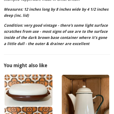
Measures: 12 inches long by 8 inches wide by 4 1/2 inches
deep (inc. lid)
Condition: very good vintage - there’s some light surface
scratches from use - most signs of use are to the surface
inside of the dark brown base container where it’s gone
a little dull - the outer & drainer are excellent
You might also like