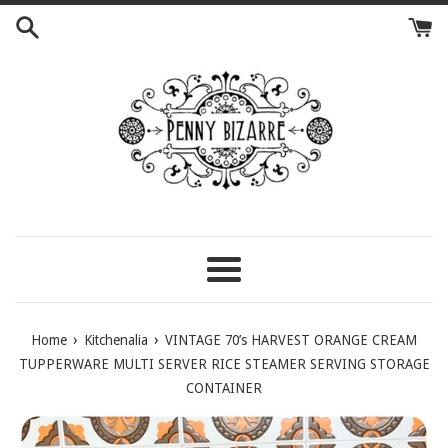
Skip
to
content
Menu
›
›
Home
Kitchenalia
VINTAGE 70’s HARVEST ORANGE CREAM
TUPPERWARE MULTI SERVER RICE STEAMER SERVING STORAGE
CONTAINER