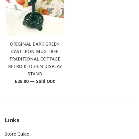
ORIGINAL DARK GREEN
CAST IRON MUG TREE
TRADITIONAL COTTAGE
RETRO KITCHEN DISPLAY
STAND
Regular
£28.00
—
Sold Out
price
Links
Store Guide