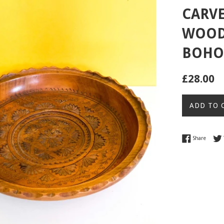
CARVE
WOOD 
BOHO 
Regular
£28.00
price
ADD TO 
Share 
Share