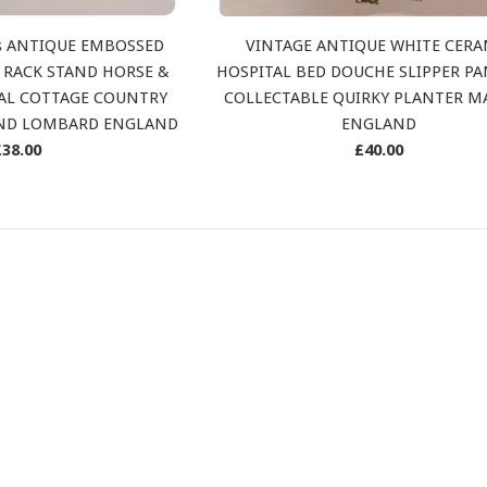
’s ANTIQUE EMBOSSED
VINTAGE ANTIQUE WHITE CERA
 RACK STAND HORSE &
HOSPITAL BED DOUCHE SLIPPER P
AL COTTAGE COUNTRY
COLLECTABLE QUIRKY PLANTER M
AND LOMBARD ENGLAND
ENGLAND
Regular
Regular
£38.00
£40.00
rice
price