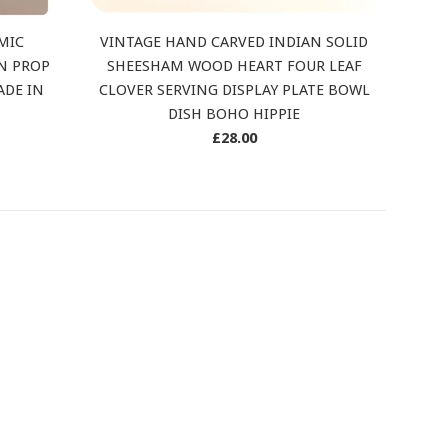
MIC
VINTAGE HAND CARVED INDIAN SOLID
AN PROP
SHEESHAM WOOD HEART FOUR LEAF
ADE IN
CLOVER SERVING DISPLAY PLATE BOWL
DISH BOHO HIPPIE
Regular
£28.00
price