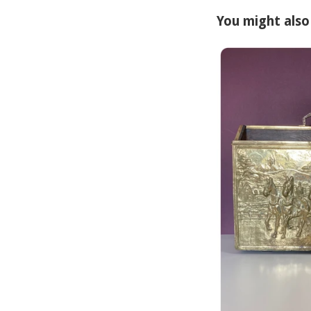
You might also 