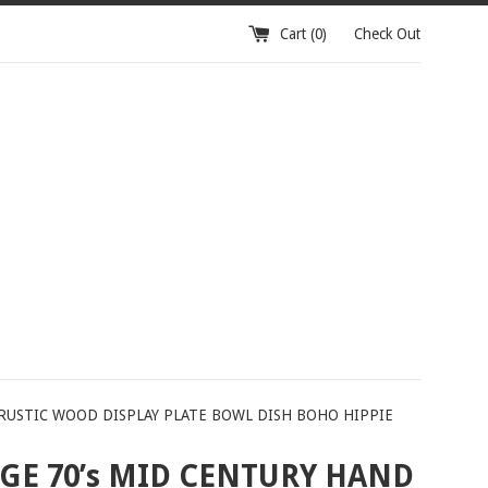
Cart (
0
)
Check Out
 RUSTIC WOOD DISPLAY PLATE BOWL DISH BOHO HIPPIE
GE 70’s MID CENTURY HAND