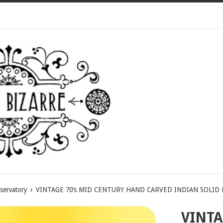
›
servatory
VINTAGE 70’s MID CENTURY HAND CARVED INDIAN SOLID
VINTA