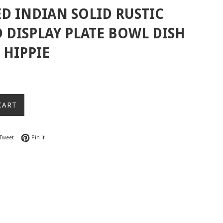
D INDIAN SOLID RUSTIC
DISPLAY PLATE BOWL DISH
HIPPIE
CART
on Facebook
Tweet on Twitter
Pin on Pinterest
Tweet
Pin it