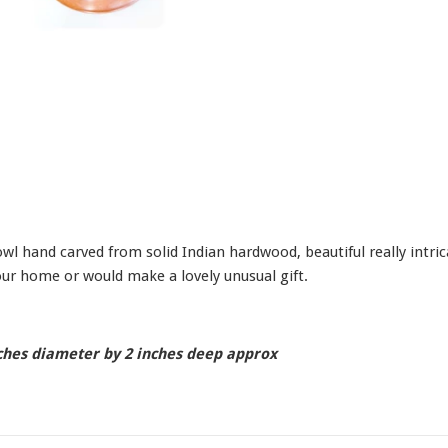
l hand carved from solid Indian hardwood, beautiful really intricat
ur home or would make a lovely unusual gift.
ches diameter by 2 inches deep approx