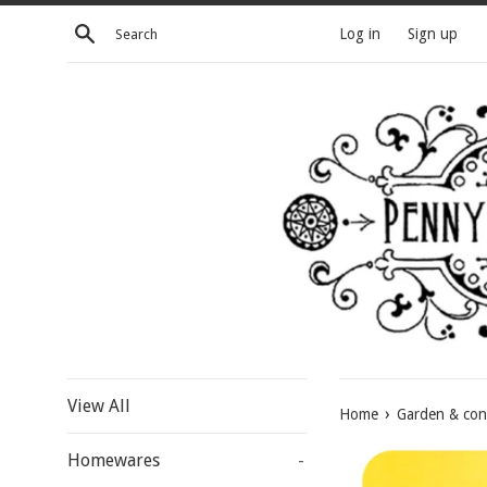
Skip
Search
Log in
Sign up
to
content
View All
›
Home
Garden & con
Homewares
-