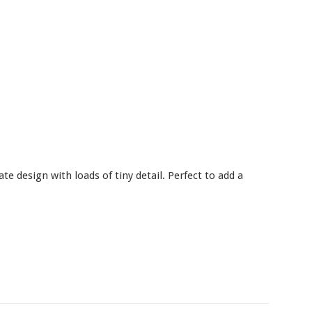
e design with loads of tiny detail. Perfect to add a