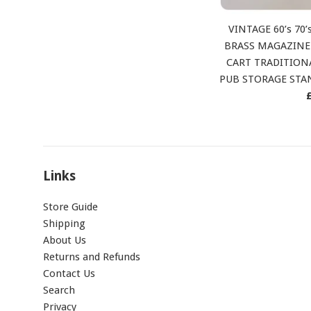
VINTAGE 60’s 70
BRASS MAGAZINE
CART TRADITION
PUB STORAGE ST
p
Links
Store Guide
Shipping
About Us
Returns and Refunds
Contact Us
Search
Privacy