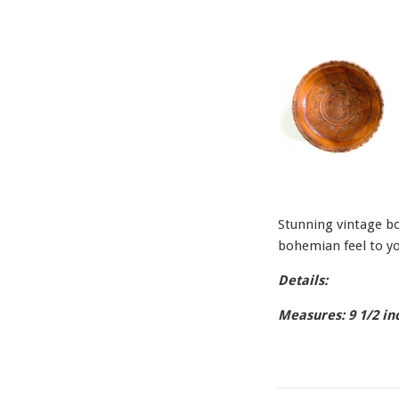
Stunning vintage bow
bohemian feel to yo
Details:
Measures: 9 1/2 in