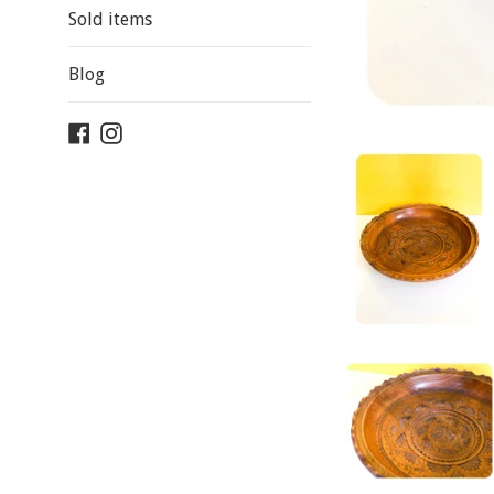
Sold items
Blog
Facebook
Instagram