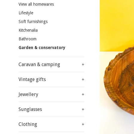
View all homewares
Lifestyle
Soft furnishings
Kitchenalia
Bathroom
Garden & conservatory
Caravan & camping
+
Vintage gifts
+
Jewellery
+
Sunglasses
+
Clothing
+